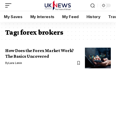
My Saves
My Interests
My Feed
History
Tra
Tag:
forex brokers
How Does the Forex Market Work?
The Basics Uncovered
By
Lara Lenin