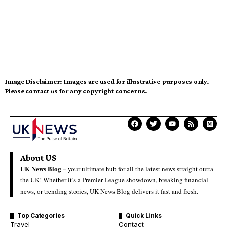
Image Disclaimer:
Images are used for illustrative purposes only.
Please contact us for any copyright concerns.
About US
UK News Blog –
your ultimate hub for all the latest news straight outta
the UK! Whether it’s a Premier League showdown, breaking financial
news, or trending stories, UK News Blog delivers it fast and fresh.
Top Categories
Quick Links
Travel
Contact