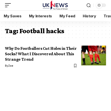
My Saves
My Interests
My Feed
History
Tra
Tag:
Football hacks
Why Do Footballers Cut Holes in Their
Socks? What I Discovered About This
Strange Trend
By
Zoe