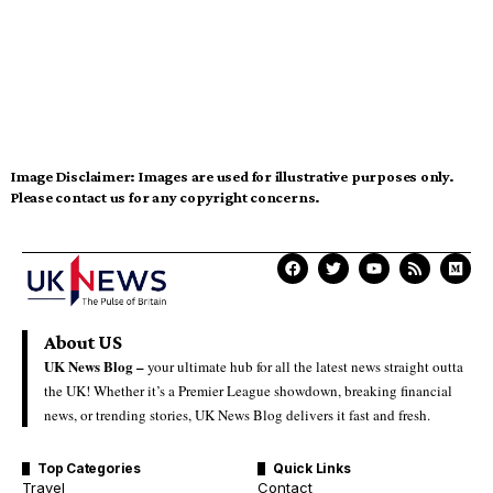
Image Disclaimer:
Images are used for illustrative purposes only.
Please contact us for any copyright concerns.
About US
UK News Blog –
your ultimate hub for all the latest news straight outta
the UK! Whether it’s a Premier League showdown, breaking financial
news, or trending stories, UK News Blog delivers it fast and fresh.
Top Categories
Quick Links
Travel
Contact