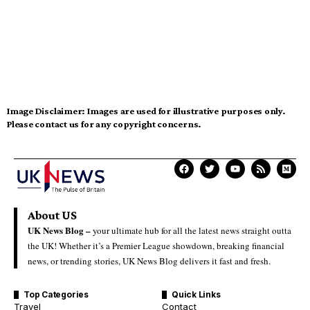
Image Disclaimer:
Images are used for illustrative purposes only.
Please contact us for any copyright concerns.
About US
UK News Blog –
your ultimate hub for all the latest news straight outta
the UK! Whether it’s a Premier League showdown, breaking financial
news, or trending stories, UK News Blog delivers it fast and fresh.
Top Categories
Quick Links
Travel
Contact