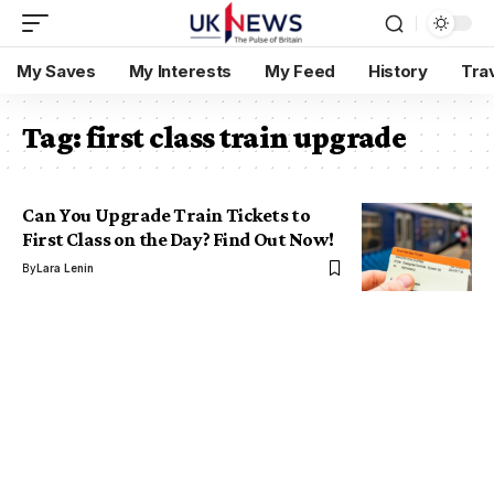
My Saves
My Interests
My Feed
History
Tra
Tag:
first class train upgrade
Can You Upgrade Train Tickets to
First Class on the Day? Find Out Now!
By
Lara Lenin