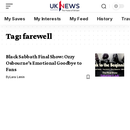
My Saves
My Interests
My Feed
History
Tra
Tag:
farewell
Black Sabbath Final Show: Ozzy
Osbourne’s Emotional Goodbye to
Fans
By
Lara Lenin