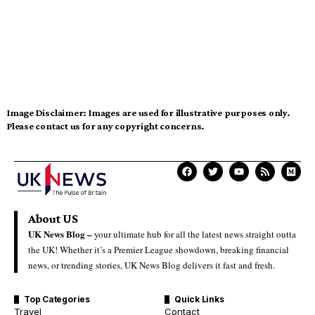
Image Disclaimer:
Images are used for illustrative purposes only.
Please contact us for any copyright concerns.
About US
UK News Blog –
your ultimate hub for all the latest news straight outta
the UK! Whether it’s a Premier League showdown, breaking financial
news, or trending stories, UK News Blog delivers it fast and fresh.
Top Categories
Quick Links
Travel
Contact