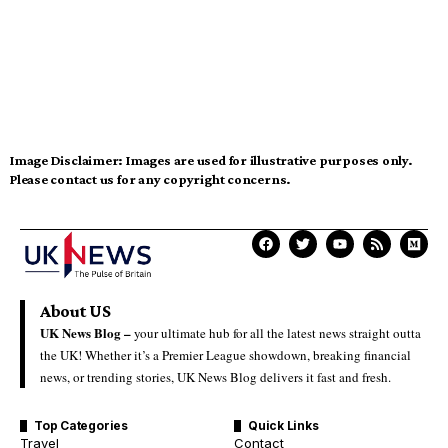
Image Disclaimer:
Images are used for illustrative purposes only.
Please contact us for any copyright concerns.
About US
UK News Blog –
your ultimate hub for all the latest news straight outta
the UK! Whether it’s a Premier League showdown, breaking financial
news, or trending stories, UK News Blog delivers it fast and fresh.
Top Categories
Quick Links
Travel
Contact