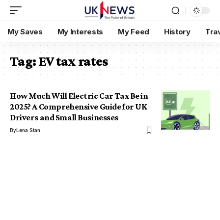
My Saves
My Interests
My Feed
History
Tra
Tag:
EV tax rates
How Much Will Electric Car Tax Be in
2025? A Comprehensive Guide for UK
Drivers and Small Businesses
By
Lena Stan