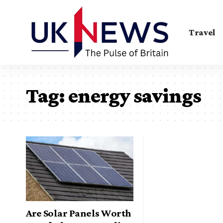
Travel
Tag:
energy savings
Are Solar Panels Worth