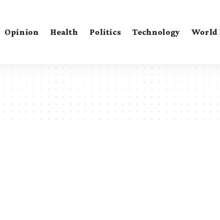
Opinion
Health
Politics
Technology
World