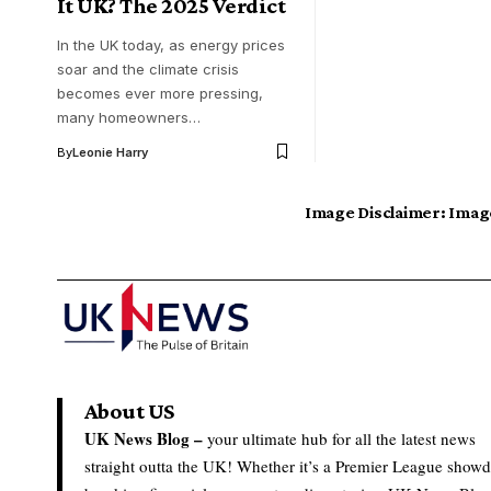
It UK? The 2025 Verdict
In the UK today, as energy prices
soar and the climate crisis
becomes ever more pressing,
many homeowners…
By
Leonie Harry
Image Disclaimer:
Image
About US
UK News Blog –
your ultimate hub for all the latest news
straight outta the UK! Whether it’s a Premier League show