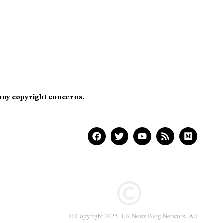
 any copyright concerns.
© Copyright 2025. UK News Blog Network. All