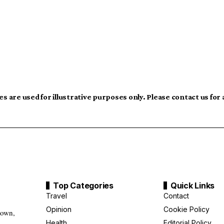
s are used for illustrative purposes only. Please contact us for
Top Categories
Quick Links
Travel
Contact
Opinion
Cookie Policy
down,
Health
Editorial Policy