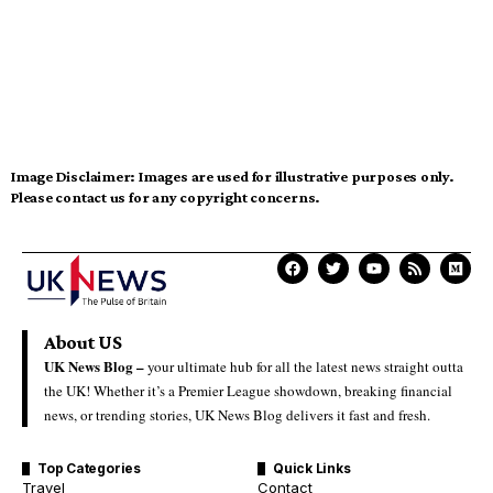
Image Disclaimer:
Images are used for illustrative purposes only.
Please contact us for any copyright concerns.
About US
UK News Blog –
your ultimate hub for all the latest news straight outta
the UK! Whether it’s a Premier League showdown, breaking financial
news, or trending stories, UK News Blog delivers it fast and fresh.
Top Categories
Quick Links
Travel
Contact