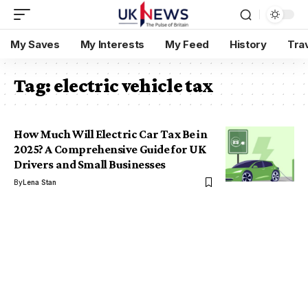
My Saves
My Interests
My Feed
History
Tra
Tag:
electric vehicle tax
How Much Will Electric Car Tax Be in
2025? A Comprehensive Guide for UK
Drivers and Small Businesses
By
Lena Stan