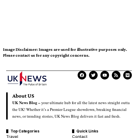
Image Disclaimer:
Images are used for illustrative purposes only.
Please contact us for any copyright concerns.
About US
UK News Blog –
your ultimate hub for all the latest news straight outta
the UK! Whether it’s a Premier League showdown, breaking financial
news, or trending stories, UK News Blog delivers it fast and fresh.
Top Categories
Quick Links
Travel
Contact