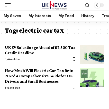
My Saves
My Interests
My Feed
History
Tra
Tag:
electric car tax
UK EV Sales Surge Ahead of £7,500 Tax
Credit Deadline
By
Ava John
How Much Will Electric Car Tax Be in
2025? A Comprehensive Guide for UK
Drivers and Small Businesses
By
Lena Stan