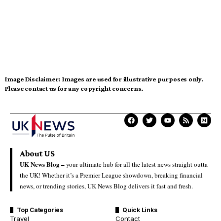
Image Disclaimer:
Images are used for illustrative purposes only.
Please contact us for any copyright concerns.
About US
UK News Blog –
your ultimate hub for all the latest news straight outta
the UK! Whether it’s a Premier League showdown, breaking financial
news, or trending stories, UK News Blog delivers it fast and fresh.
Top Categories
Quick Links
Travel
Contact