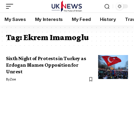
My Saves
My Interests
My Feed
History
Tra
Tag:
Ekrem Imamoglu
Sixth Night of Protests in Turkey as
Erdogan Blames Opposition for
Unrest
By
Zoe