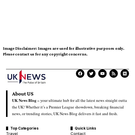
Image Disclaimer:
Images are used for illustrative purposes only.
Please contact us for any copyright concerns.
About US
UK News Blog –
your ultimate hub for all the latest news straight outta
the UK! Whether it’s a Premier League showdown, breaking financial
news, or trending stories, UK News Blog delivers it fast and fresh.
Top Categories
Quick Links
Travel
Contact