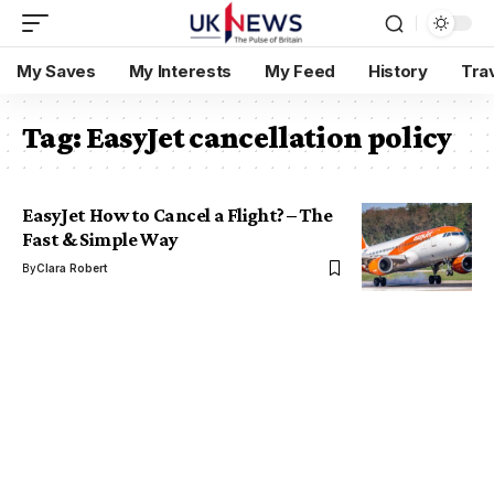
My Saves
My Interests
My Feed
History
Tra
Tag:
EasyJet cancellation policy
EasyJet How to Cancel a Flight? – The
Fast & Simple Way
By
Clara Robert