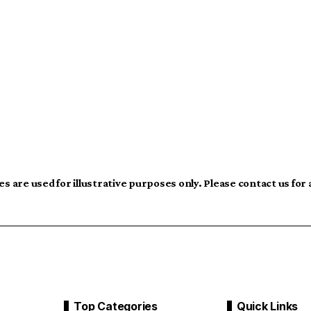
s are used for illustrative purposes only. Please contact us for
Top Categories
Quick Links