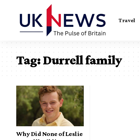
Travel
Tag:
Durrell family
Why Did None of Leslie