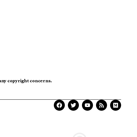
 any copyright concerns.