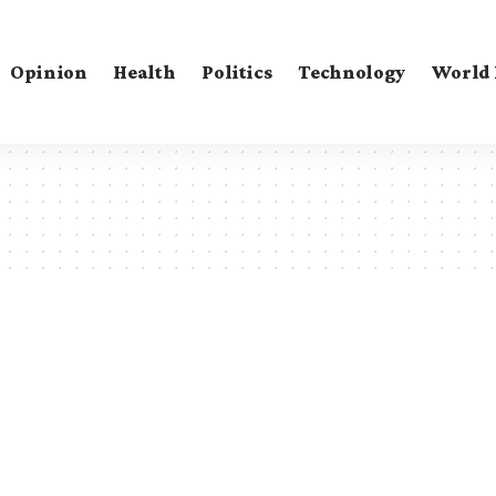
Opinion
Health
Politics
Technology
World