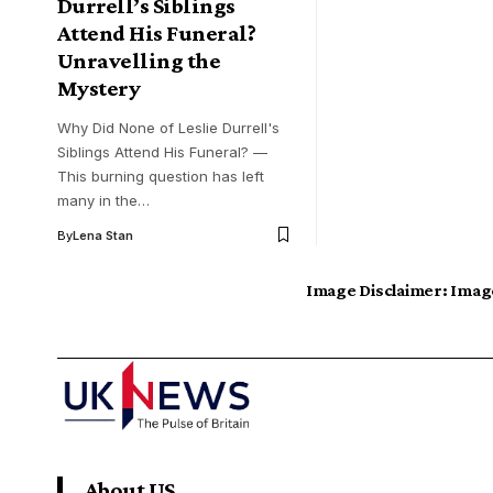
Durrell’s Siblings
Attend His Funeral?
Unravelling the
Mystery
Why Did None of Leslie Durrell's
Siblings Attend His Funeral? —
This burning question has left
many in the…
By
Lena Stan
Image Disclaimer:
Image
About US