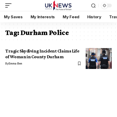
My Saves
My Interests
My Feed
History
Tra
Tag:
Durham Police
Tragic Skydiving Incident Claims Life
of Woman in County Durham
By
Emma Ben