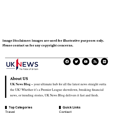
Image Disclaimer:
Images are used for illustrative purposes only.
Please contact us for any copyright concerns.
About US
UK News Blog –
your ultimate hub for all the latest news straight outta
the UK! Whether it’s a Premier League showdown, breaking financial
news, or trending stories, UK News Blog delivers it fast and fresh.
Top Categories
Quick Links
Travel
Contact