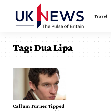
Travel
Tag:
Dua Lipa
Callum Turner Tipped