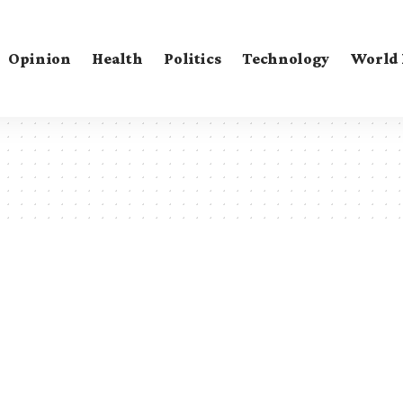
Opinion
Health
Politics
Technology
World