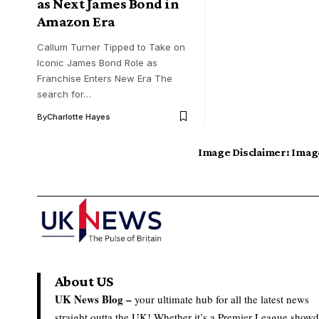
as Next James Bond in
Amazon Era
Callum Turner Tipped to Take on
Iconic James Bond Role as
Franchise Enters New Era The
search for…
By
Charlotte Hayes
Image Disclaimer:
Image
About US
UK News Blog –
your ultimate hub for all the latest news
straight outta the UK! Whether it’s a Premier League show