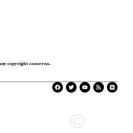
 any copyright concerns.