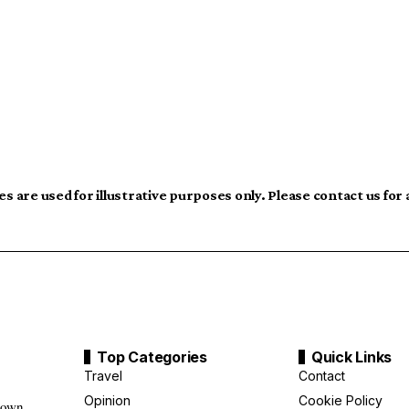
s are used for illustrative purposes only. Please contact us for
Top Categories
Quick Links
Travel
Contact
Opinion
Cookie Policy
down,