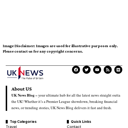
Image Disclaimer:
Images are used for illustrative purposes only.
Please contact us for any copyright concerns.
About US
UK News Blog –
your ultimate hub for all the latest news straight outta
the UK! Whether it’s a Premier League showdown, breaking financial
news, or trending stories, UK News Blog delivers it fast and fresh.
Top Categories
Quick Links
Travel
Contact