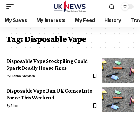
My Saves
My Interests
My Feed
History
Tra
Tag:
Disposable Vape
Disposable Vape Stockpiling Could
Spark Deadly House Fires
By
Sienna Stephen
Disposable Vape Ban UK Comes Into
Force This Weekend
By
Alice