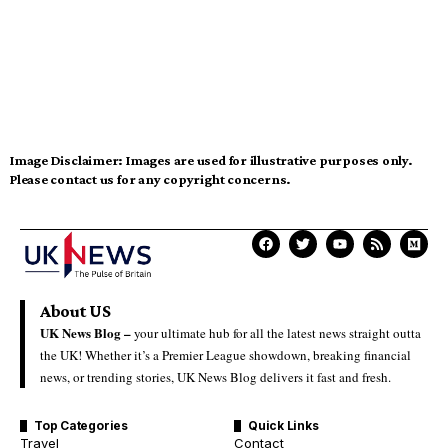
Image Disclaimer:
Images are used for illustrative purposes only.
Please contact us for any copyright concerns.
About US
UK News Blog –
your ultimate hub for all the latest news straight outta
the UK! Whether it’s a Premier League showdown, breaking financial
news, or trending stories, UK News Blog delivers it fast and fresh.
Top Categories
Quick Links
Travel
Contact