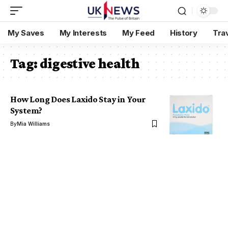
My Saves
My Interests
My Feed
History
Tra
Tag:
digestive health
How Long Does Laxido Stay in Your
System?
By
Mia Williams