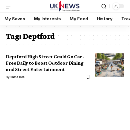
My Saves
My Interests
My Feed
History
Tra
Tag:
Deptford
Deptford High Street Could Go Car-
Free Daily to Boost Outdoor Dining
and Street Entertainment
By
Emma Ben