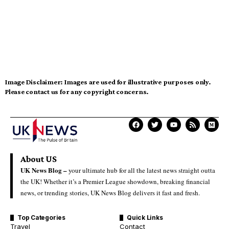
Image Disclaimer:
Images are used for illustrative purposes only.
Please contact us for any copyright concerns.
About US
UK News Blog –
your ultimate hub for all the latest news straight outta
the UK! Whether it’s a Premier League showdown, breaking financial
news, or trending stories, UK News Blog delivers it fast and fresh.
Top Categories
Quick Links
Travel
Contact