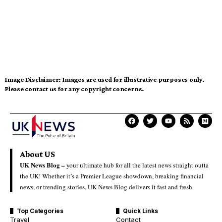
Image Disclaimer:
Images are used for illustrative purposes only.
Please contact us for any copyright concerns.
About US
UK News Blog –
your ultimate hub for all the latest news straight outta
the UK! Whether it’s a Premier League showdown, breaking financial
news, or trending stories, UK News Blog delivers it fast and fresh.
Top Categories
Quick Links
Travel
Contact