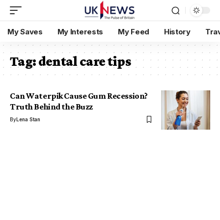
My Saves
My Interests
My Feed
History
Tra
Tag:
dental care tips
Can Waterpik Cause Gum Recession?
Truth Behind the Buzz
By
Lena Stan