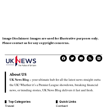
Image Disclaimer:
Images are used for illustrative purposes only.
Please contact us for any copyright concerns.
About US
UK News Blog –
your ultimate hub for all the latest news straight outta
the UK! Whether it’s a Premier League showdown, breaking financial
news, or trending stories, UK News Blog delivers it fast and fresh.
Top Categories
Quick Links
Travel
Contact