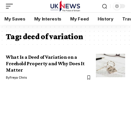
My Saves
My Interests
My Feed
History
Tra
Tag:
deed of variation
What Is a Deed of Variation on a
Freehold Property and Why Does It
Matter
By
Freya Chris