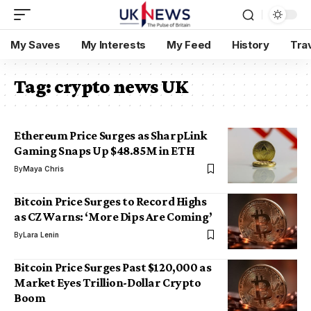
My Saves
My Interests
My Feed
History
Tra
Tag:
crypto news UK
Ethereum Price Surges as SharpLink
Gaming Snaps Up $48.85M in ETH
By
Maya Chris
Bitcoin Price Surges to Record Highs
as CZ Warns: ‘More Dips Are Coming’
By
Lara Lenin
Bitcoin Price Surges Past $120,000 as
Market Eyes Trillion-Dollar Crypto
Boom