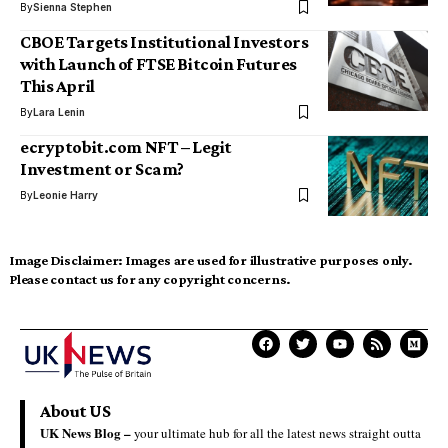
By
Sienna Stephen
CBOE Targets Institutional Investors
with Launch of FTSE Bitcoin Futures
This April
By
Lara Lenin
ecryptobit.com NFT – Legit
Investment or Scam?
By
Leonie Harry
Image Disclaimer:
Images are used for illustrative purposes only.
Please contact us for any copyright concerns.
About US
UK News Blog –
your ultimate hub for all the latest news straight outta