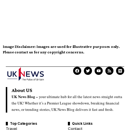
Image Disclaimer:
Images are used for illustrative purposes only.
Please contact us for any copyright concerns.
About US
UK News Blog –
your ultimate hub for all the latest news straight outta
the UK! Whether it’s a Premier League showdown, breaking financial
news, or trending stories, UK News Blog delivers it fast and fresh.
Top Categories
Quick Links
Travel
Contact