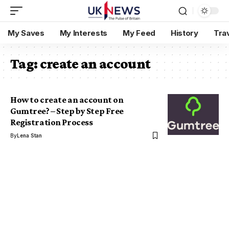
My Saves
My Interests
My Feed
History
Tra
Tag:
create an account
How to create an account on
Gumtree? – Step by Step Free
Registration Process
By
Lena Stan