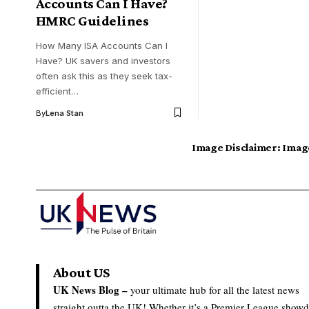
Accounts Can I Have?
HMRC Guidelines
How Many ISA Accounts Can I
Have? UK savers and investors
often ask this as they seek tax-
efficient…
By
Lena Stan
Image Disclaimer:
Image
About US
UK News Blog –
your ultimate hub for all the latest news
straight outta the UK! Whether it’s a Premier League show