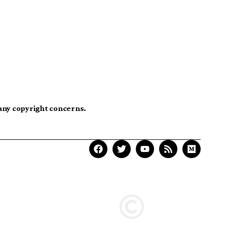
 any copyright concerns.