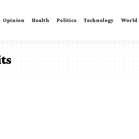
Opinion
Health
Politics
Technology
World
ts