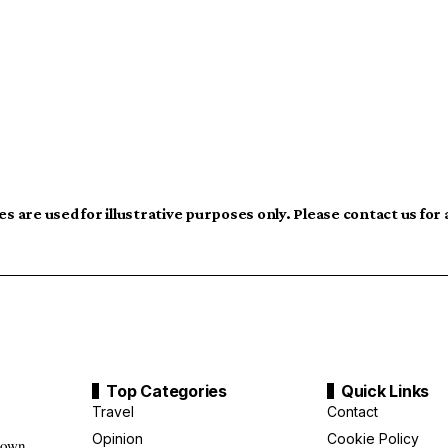
s are used for illustrative purposes only. Please contact us for
Top Categories
Quick Links
Travel
Contact
Opinion
Cookie Policy
down,