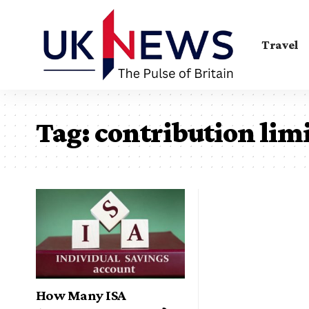
Travel
Tag:
contribution limi
How Many ISA