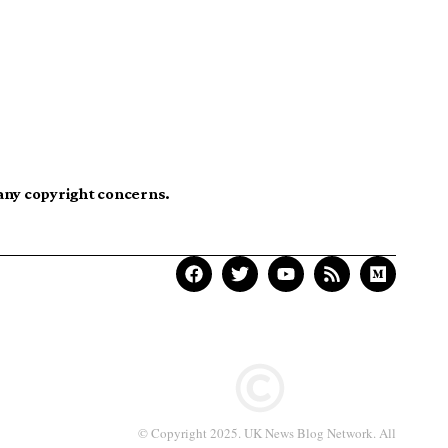
 any copyright concerns.
© Copyright 2025. UK News Blog Network. All