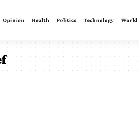
Opinion
Health
Politics
Technology
World
ef