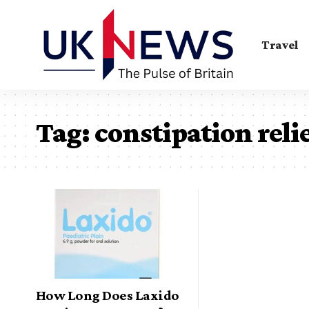
Travel
Tag:
constipation reli
How Long Does Laxido