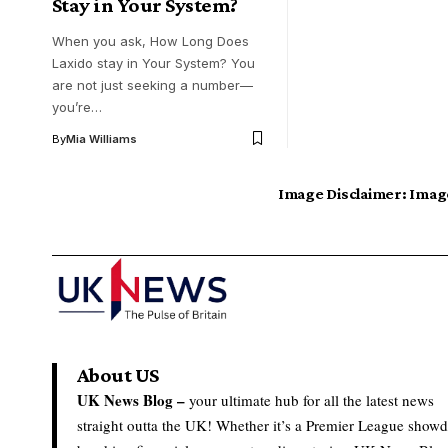
Stay in Your System?
When you ask, How Long Does
Laxido stay in Your System? You
are not just seeking a number—
you’re…
By
Mia Williams
Image Disclaimer:
Image
About US
UK News Blog –
your ultimate hub for all the latest news
straight outta the UK! Whether it’s a Premier League show