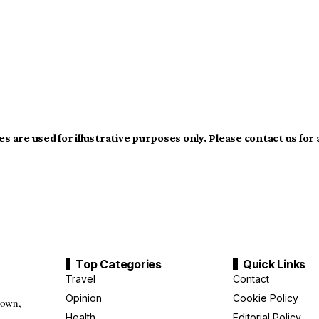
s are used for illustrative purposes only. Please contact us for
Top Categories
Quick Links
Travel
Contact
Opinion
Cookie Policy
down,
Health
Editorial Policy