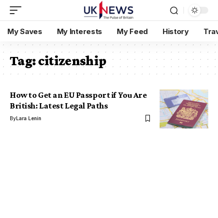
My Saves
My Interests
My Feed
History
Tra
Tag:
citizenship
How to Get an EU Passport if You Are
British: Latest Legal Paths
By
Lara Lenin