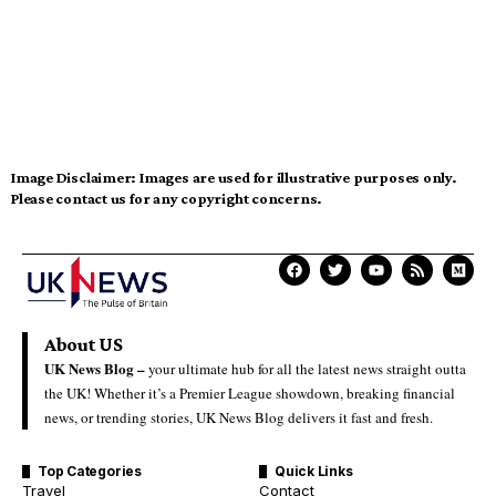
Image Disclaimer:
Images are used for illustrative purposes only.
Please contact us for any copyright concerns.
About US
UK News Blog –
your ultimate hub for all the latest news straight outta
the UK! Whether it’s a Premier League showdown, breaking financial
news, or trending stories, UK News Blog delivers it fast and fresh.
Top Categories
Quick Links
Travel
Contact