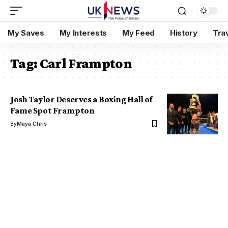
My Saves
My Interests
My Feed
History
Tra
Tag:
Carl Frampton
Josh Taylor Deserves a Boxing Hall of
Fame Spot Frampton
By
Maya Chris