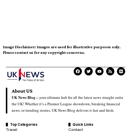
Image Disclaimer:
Images are used for illustrative purposes only.
Please contact us for any copyright concerns.
About US
UK News Blog –
your ultimate hub for all the latest news straight outta
the UK! Whether it’s a Premier League showdown, breaking financial
news, or trending stories, UK News Blog delivers it fast and fresh.
Top Categories
Quick Links
Travel
Contact