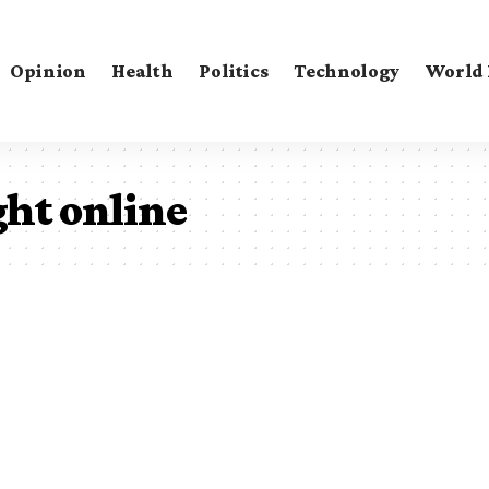
Opinion
Health
Politics
Technology
World
ght online