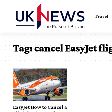
Travel
Tag:
cancel EasyJet fli
EasyJet How to Cancel a