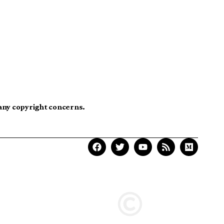
 any copyright concerns.