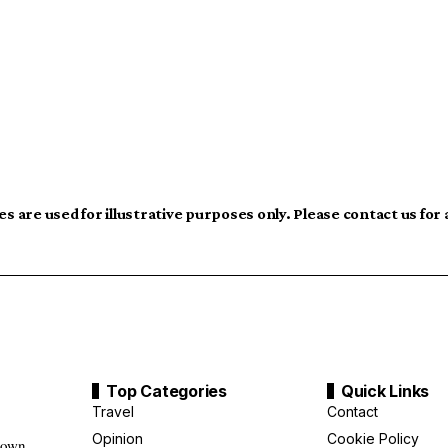
s are used for illustrative purposes only. Please contact us for
Top Categories
Quick Links
Travel
Contact
Opinion
Cookie Policy
down,