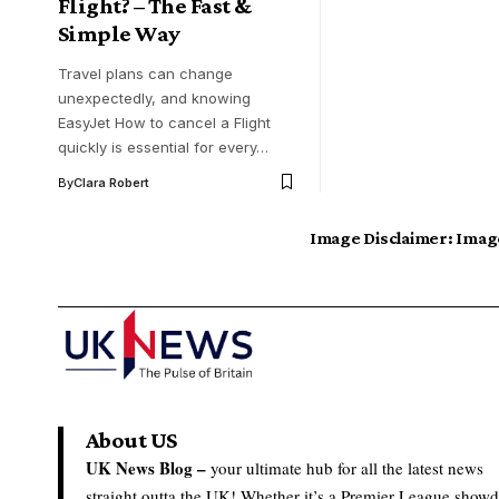
Flight? – The Fast &
Simple Way
Travel plans can change
unexpectedly, and knowing
EasyJet How to cancel a Flight
quickly is essential for every…
By
Clara Robert
Image Disclaimer:
Image
About US
UK News Blog –
your ultimate hub for all the latest news
straight outta the UK! Whether it’s a Premier League show