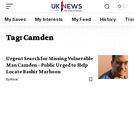
My Saves
My Interests
My Feed
History
Tra
Tag:
Camden
Urgent Search for Missing Vulnerable
Man Camden – Public Urged to Help
Locate Bashir Marhoon
By
Alice