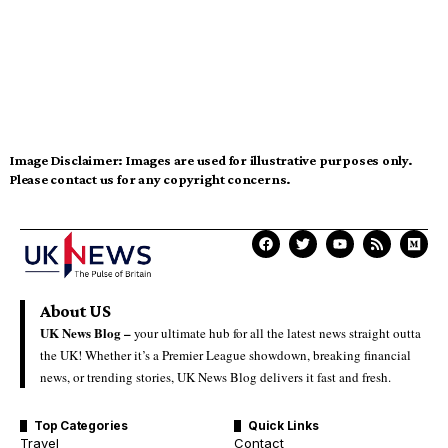
Image Disclaimer:
Images are used for illustrative purposes only.
Please contact us for any copyright concerns.
About US
UK News Blog –
your ultimate hub for all the latest news straight outta
the UK! Whether it’s a Premier League showdown, breaking financial
news, or trending stories, UK News Blog delivers it fast and fresh.
Top Categories
Quick Links
Travel
Contact