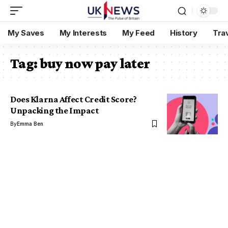
My Saves
My Interests
My Feed
History
Tra
Tag:
buy now pay later
Does Klarna Affect Credit Score?
Unpacking the Impact
By
Emma Ben