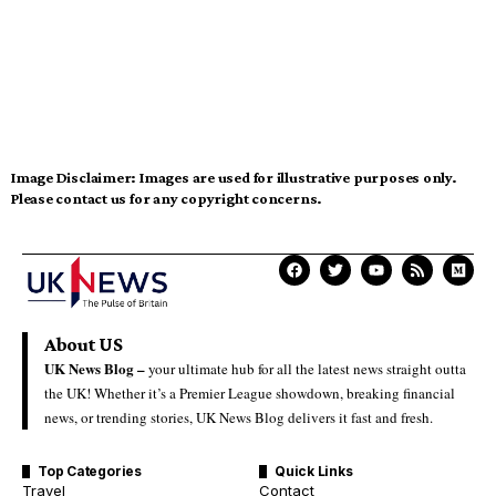
Image Disclaimer:
Images are used for illustrative purposes only.
Please contact us for any copyright concerns.
About US
UK News Blog –
your ultimate hub for all the latest news straight outta
the UK! Whether it’s a Premier League showdown, breaking financial
news, or trending stories, UK News Blog delivers it fast and fresh.
Top Categories
Quick Links
Travel
Contact