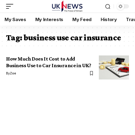
My Saves
My Interests
My Feed
History
Tra
Tag:
business use car insurance
How Much Does It Cost to Add
Business Use to Car Insurance in UK?
By
Zoe