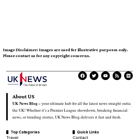
Image Disclaimer:
Images are used for illustrative purposes only.
Please contact us for any copyright concerns.
About US
UK News Blog –
your ultimate hub for all the latest news straight outta
the UK! Whether it’s a Premier League showdown, breaking financial
news, or trending stories, UK News Blog delivers it fast and fresh.
Top Categories
Quick Links
Travel
Contact