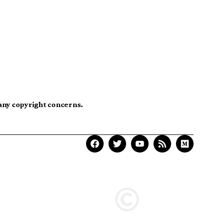
 any copyright concerns.