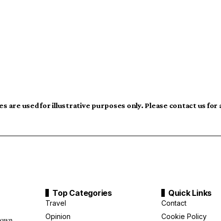
s are used for illustrative purposes only. Please contact us for
Top Categories
Quick Links
Travel
Contact
Opinion
Cookie Policy
down,