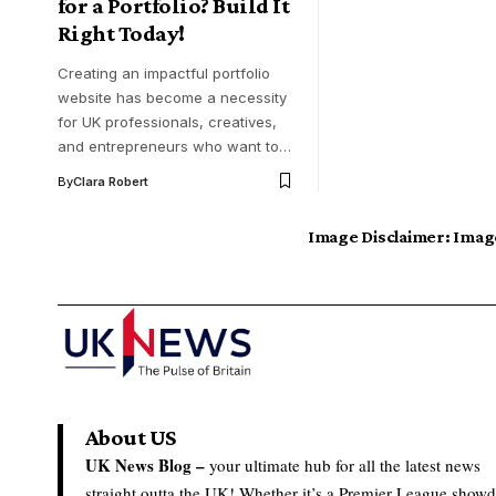
for a Portfolio? Build It
Right Today!
Creating an impactful portfolio
website has become a necessity
for UK professionals, creatives,
and entrepreneurs who want to…
By
Clara Robert
Image Disclaimer:
Image
About US
UK News Blog –
your ultimate hub for all the latest news
straight outta the UK! Whether it’s a Premier League show