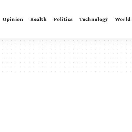
Opinion
Health
Politics
Technology
World