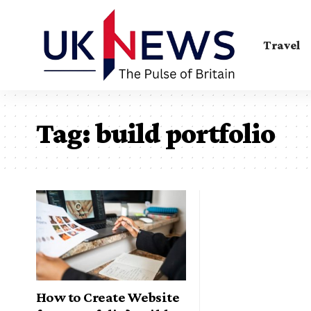
Travel
Tag:
build portfolio
How to Create Website