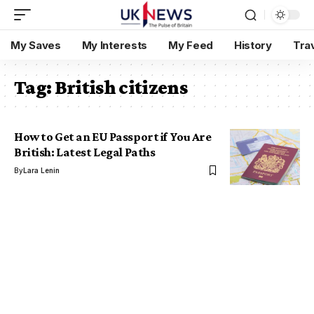
My Saves
My Interests
My Feed
History
Tra
Tag:
British citizens
How to Get an EU Passport if You Are
British: Latest Legal Paths
By
Lara Lenin