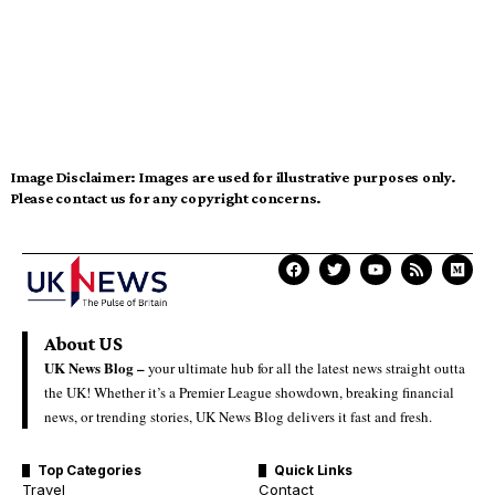
Image Disclaimer:
Images are used for illustrative purposes only.
Please contact us for any copyright concerns.
About US
UK News Blog –
your ultimate hub for all the latest news straight outta
the UK! Whether it’s a Premier League showdown, breaking financial
news, or trending stories, UK News Blog delivers it fast and fresh.
Top Categories
Quick Links
Travel
Contact