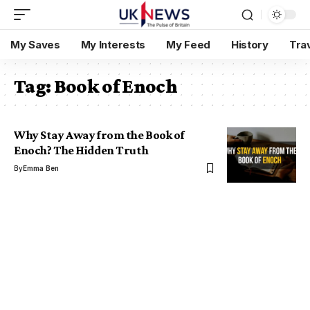
My Saves
My Interests
My Feed
History
Tra
Tag:
Book of Enoch
Why Stay Away from the Book of
Enoch? The Hidden Truth
By
Emma Ben