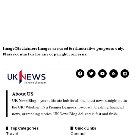
Image Disclaimer:
Images are used for illustrative purposes only.
Please contact us for any copyright concerns.
About US
UK News Blog –
your ultimate hub for all the latest news straight outta
the UK! Whether it’s a Premier League showdown, breaking financial
news, or trending stories, UK News Blog delivers it fast and fresh.
Top Categories
Quick Links
Travel
Contact