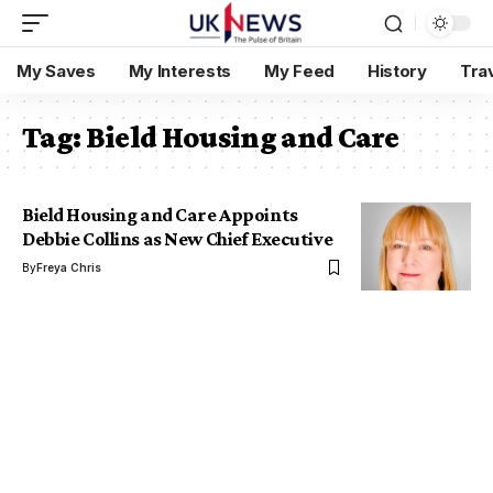
My Saves
My Interests
My Feed
History
Tra
Tag:
Bield Housing and Care
Bield Housing and Care Appoints
Debbie Collins as New Chief Executive
By
Freya Chris