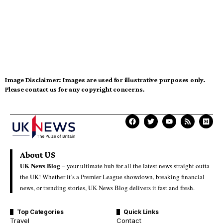
Image Disclaimer:
Images are used for illustrative purposes only.
Please contact us for any copyright concerns.
About US
UK News Blog –
your ultimate hub for all the latest news straight outta
the UK! Whether it’s a Premier League showdown, breaking financial
news, or trending stories, UK News Blog delivers it fast and fresh.
Top Categories
Quick Links
Travel
Contact