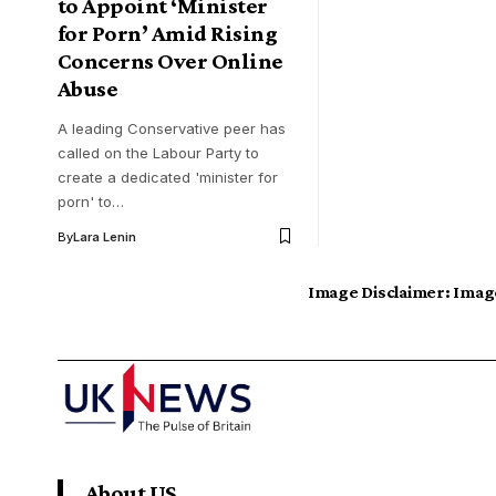
to Appoint ‘Minister
for Porn’ Amid Rising
Concerns Over Online
Abuse
A leading Conservative peer has
called on the Labour Party to
create a dedicated 'minister for
porn' to…
By
Lara Lenin
Image Disclaimer:
Image
About US