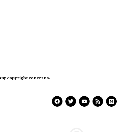
 any copyright concerns.