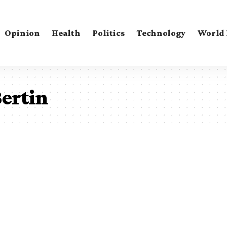
Opinion
Health
Politics
Technology
World
ertin