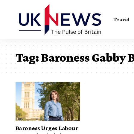
Travel
Tag:
Baroness Gabby B
Baroness Urges Labour