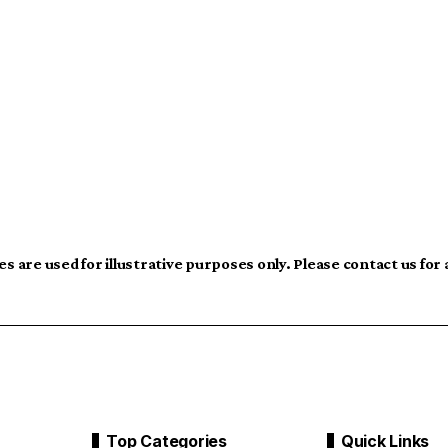
s are used for illustrative purposes only. Please contact us for
Top Categories
Quick Links