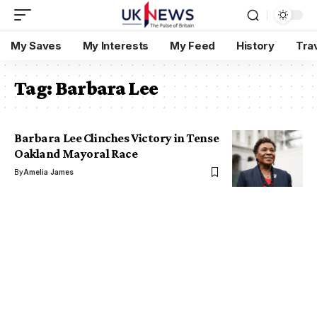
My Saves
My Interests
My Feed
History
Tra
Tag:
Barbara Lee
Barbara Lee Clinches Victory in Tense
Oakland Mayoral Race
By
Amelia James