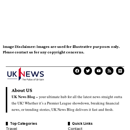
Image Disclaimer:
Images are used for illustrative purposes only.
Please contact us for any copyright concerns.
About US
UK News Blog –
your ultimate hub for all the latest news straight outta
the UK! Whether it’s a Premier League showdown, breaking financial
news, or trending stories, UK News Blog delivers it fast and fresh.
Top Categories
Quick Links
Travel
Contact