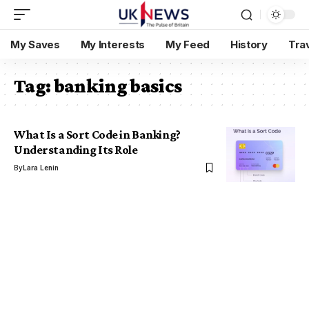
My Saves
My Interests
My Feed
History
Tra
Tag:
banking basics
What Is a Sort Code in Banking?
Understanding Its Role
By
Lara Lenin