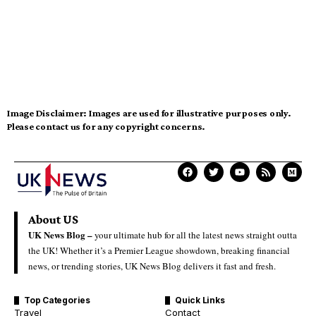
Image Disclaimer:
Images are used for illustrative purposes only.
Please contact us for any copyright concerns.
About US
UK News Blog –
your ultimate hub for all the latest news straight outta
the UK! Whether it’s a Premier League showdown, breaking financial
news, or trending stories, UK News Blog delivers it fast and fresh.
Top Categories
Quick Links
Travel
Contact