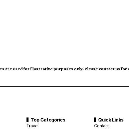
s are used for illustrative purposes only. Please contact us for
Top Categories
Quick Links
Travel
Contact