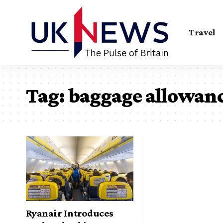
Travel
Tag:
baggage allowan
Ryanair Introduces