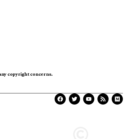
 any copyright concerns.