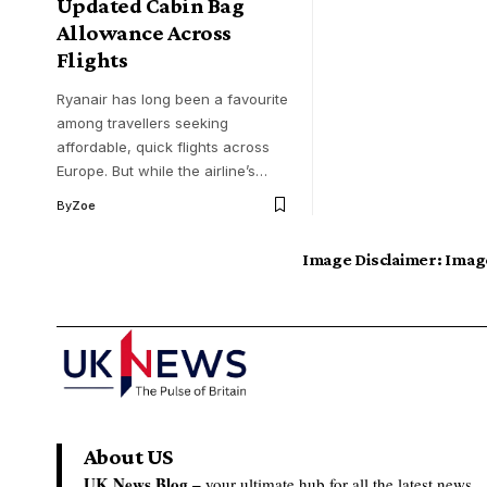
Updated Cabin Bag
Allowance Across
Flights
Ryanair has long been a favourite
among travellers seeking
affordable, quick flights across
Europe. But while the airline’s…
By
Zoe
Image Disclaimer:
Image
About US
UK News Blog –
your ultimate hub for all the latest news