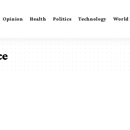
Opinion
Health
Politics
Technology
World
ce