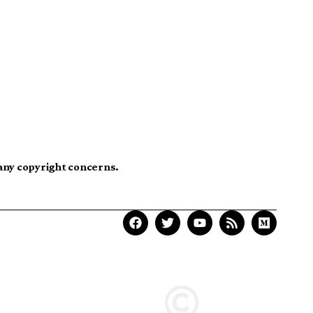
 any copyright concerns.