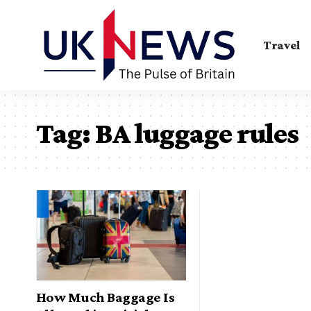
Travel
Tag:
BA luggage rules
How Much Baggage Is