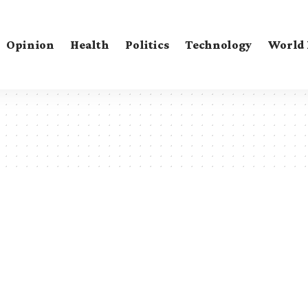
Opinion
Health
Politics
Technology
World