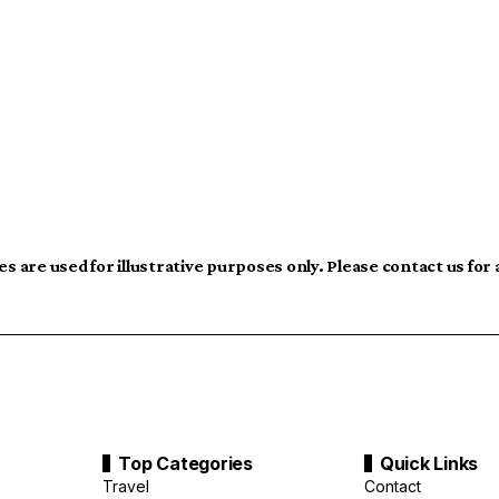
s are used for illustrative purposes only. Please contact us for
Top Categories
Quick Links
Travel
Contact