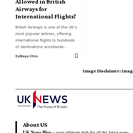
Allowed in British
Airways for
International Flights?
British Airways is one of the UK's
most popular airlines, offering
international flights to hundreds
of destinations worldwide.…
By
Maya Chris
Image Disclaimer:
Image
About US
UK News Blog –
your ultimate hub for all the latest news