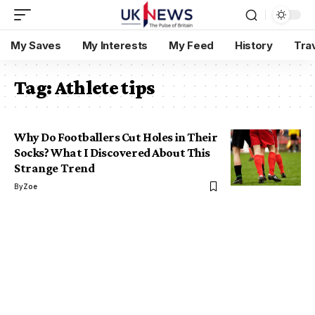
My Saves
My Interests
My Feed
History
Tra
Tag:
Athlete tips
Why Do Footballers Cut Holes in Their
Socks? What I Discovered About This
Strange Trend
By
Zoe