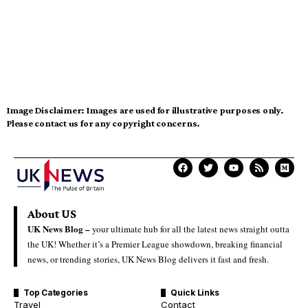
Image Disclaimer:
Images are used for illustrative purposes only.
Please contact us for any copyright concerns.
About US
UK News Blog –
your ultimate hub for all the latest news straight outta
the UK! Whether it’s a Premier League showdown, breaking financial
news, or trending stories, UK News Blog delivers it fast and fresh.
Top Categories
Quick Links
Travel
Contact