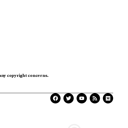
 any copyright concerns.