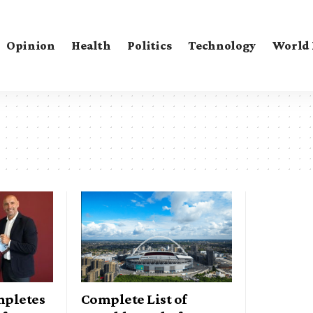
Opinion
Health
Politics
Technology
World
mpletes
Complete List of