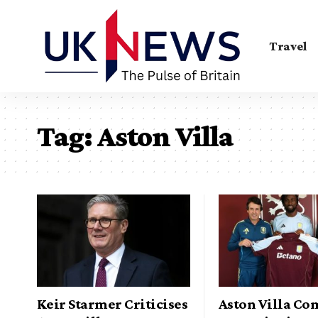
Travel
Tag:
Aston Villa
Keir Starmer Criticises
Aston Villa Co