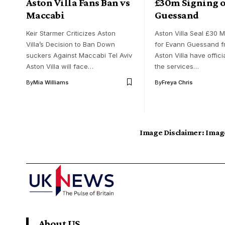
Aston Villa Fans Ban vs
£30m Signing o
Maccabi
Guessand
Keir Starmer Criticizes Aston
Aston Villa Seal £30 Mi
Villa’s Decision to Ban Down
for Evann Guessand f
suckers Against Maccabi Tel Aviv
Aston Villa have offici
Aston Villa will face…
the services…
By
Mia Williams
By
Freya Chris
Image Disclaimer:
Image
About US