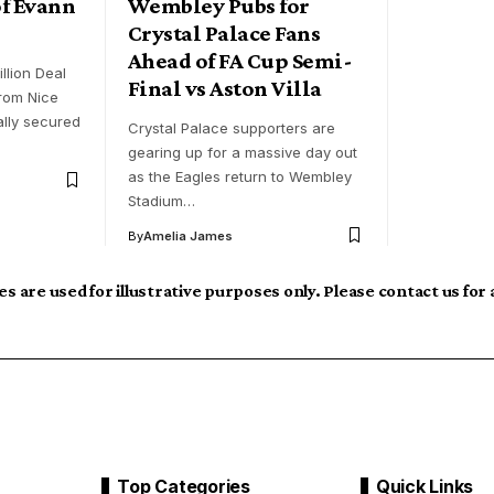
f Evann
Wembley Pubs for
Crystal Palace Fans
Ahead of FA Cup Semi-
llion Deal
Final vs Aston Villa
rom Nice
ally secured
Crystal Palace supporters are
gearing up for a massive day out
as the Eagles return to Wembley
Stadium…
By
Amelia James
s are used for illustrative purposes only. Please contact us for
Top Categories
Quick Links