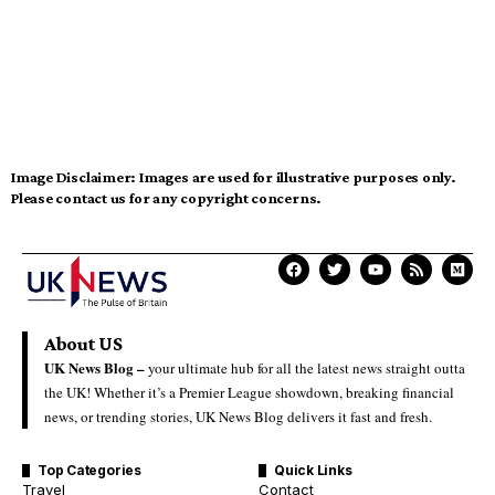
Image Disclaimer:
Images are used for illustrative purposes only.
Please contact us for any copyright concerns.
About US
UK News Blog –
your ultimate hub for all the latest news straight outta
the UK! Whether it’s a Premier League showdown, breaking financial
news, or trending stories, UK News Blog delivers it fast and fresh.
Top Categories
Quick Links
Travel
Contact