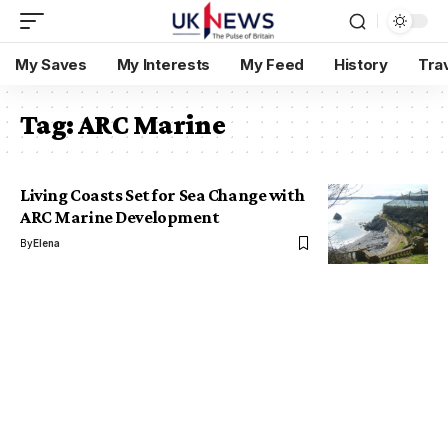
My Saves
My Interests
My Feed
History
Tra
Tag:
ARC Marine
Living Coasts Set for Sea Change with
ARC Marine Development
By
Elena