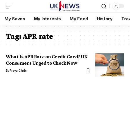
My Saves
My Interests
My Feed
History
Tra
Tag:
APR rate
What Is APR Rate on Credit Card? UK
Consumers Urged to Check Now
By
Freya Chris