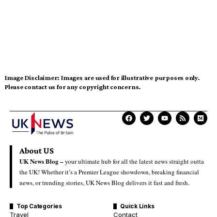
Image Disclaimer:
Images are used for illustrative purposes only.
Please contact us for any copyright concerns.
About US
UK News Blog –
your ultimate hub for all the latest news straight outta
the UK! Whether it’s a Premier League showdown, breaking financial
news, or trending stories, UK News Blog delivers it fast and fresh.
Top Categories
Quick Links
Travel
Contact