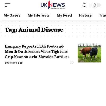
My Saves
My Interests
My Feed
History
Tra
Tag:
Animal Disease
Hungary Reports Fifth Foot-and-
Mouth Outbreak as Virus Tightens
Grip Near Austria-Slovakia Borders
By
Victoria Bob