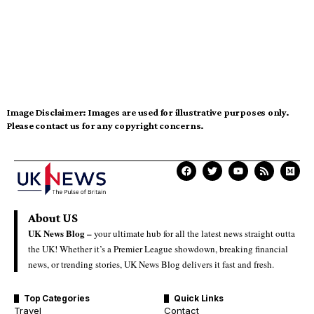
Image Disclaimer:
Images are used for illustrative purposes only.
Please contact us for any copyright concerns.
About US
UK News Blog –
your ultimate hub for all the latest news straight outta
the UK! Whether it’s a Premier League showdown, breaking financial
news, or trending stories, UK News Blog delivers it fast and fresh.
Top Categories
Quick Links
Travel
Contact