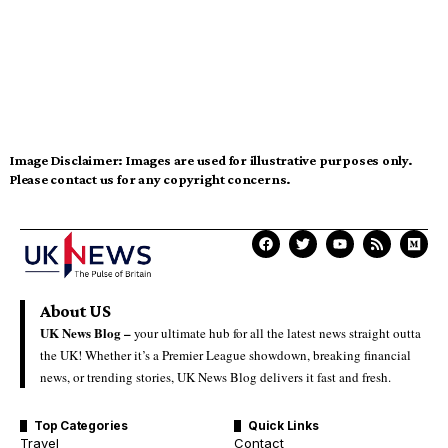
Image Disclaimer:
Images are used for illustrative purposes only.
Please contact us for any copyright concerns.
About US
UK News Blog –
your ultimate hub for all the latest news straight outta
the UK! Whether it’s a Premier League showdown, breaking financial
news, or trending stories, UK News Blog delivers it fast and fresh.
Top Categories
Quick Links
Travel
Contact