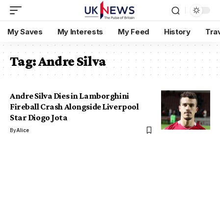
My Saves
My Interests
My Feed
History
Tra
Tag:
Andre Silva
Andre Silva Dies in Lamborghini
Fireball Crash Alongside Liverpool
Star Diogo Jota
By
Alice