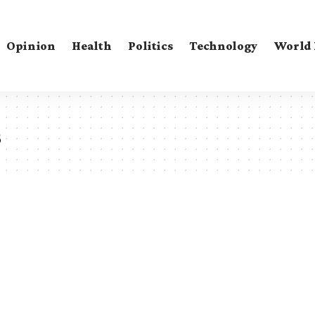
Opinion
Health
Politics
Technology
World
s