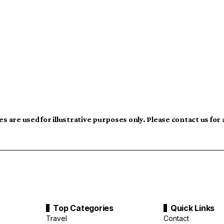
s are used for illustrative purposes only. Please contact us for
Top Categories
Quick Links
Travel
Contact