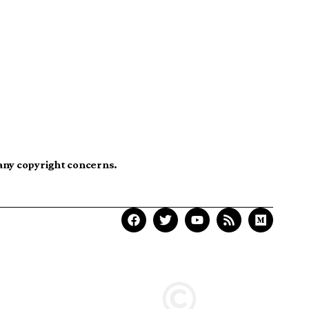
 any copyright concerns.