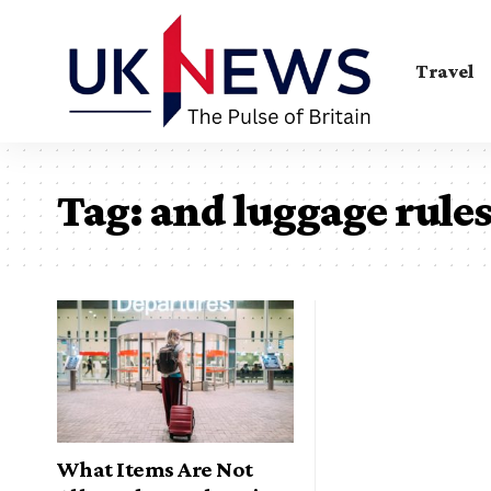
Travel
Tag:
and luggage rule
What Items Are Not