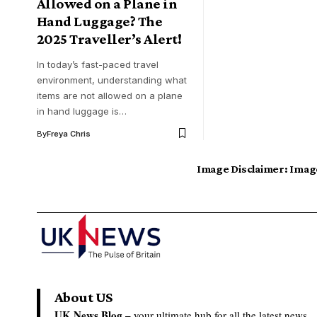
Allowed on a Plane in
Hand Luggage? The
2025 Traveller’s Alert!
In today’s fast-paced travel
environment, understanding what
items are not allowed on a plane
in hand luggage is…
By
Freya Chris
Image Disclaimer:
Image
About US
UK News Blog –
your ultimate hub for all the latest news