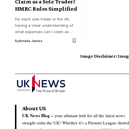
Claim as a Sole Trader?
HMRC Rules Simplified
For each sole trader in the UK,
having a clear understanding of
what expenses can I claim as…
By
Amelia James
Image Disclaimer:
Image
About US
UK News Blog –
your ultimate hub for all the latest news
straight outta the UK! Whether it’s a Premier League show