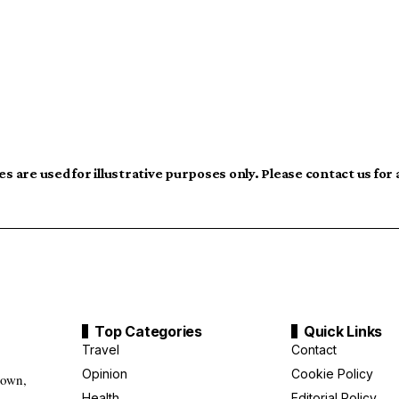
s are used for illustrative purposes only. Please contact us for
Top Categories
Quick Links
Travel
Contact
Opinion
Cookie Policy
down,
Health
Editorial Policy