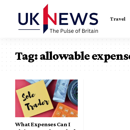
Travel
Tag:
allowable expens
What Expenses Can I