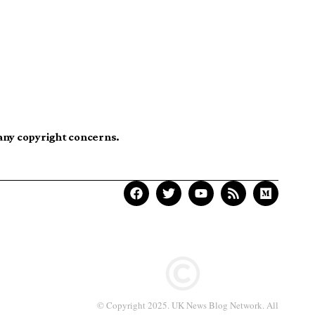
 any copyright concerns.
© Copyright 2025. UK News Blog Network. All