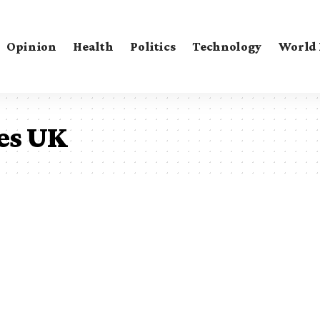
Opinion
Health
Politics
Technology
World
es UK