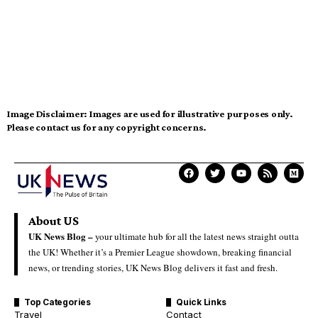
Image Disclaimer:
Images are used for illustrative purposes only.
Please contact us for any copyright concerns.
About US
UK News Blog –
your ultimate hub for all the latest news straight outta
the UK! Whether it’s a Premier League showdown, breaking financial
news, or trending stories, UK News Blog delivers it fast and fresh.
Top Categories
Quick Links
Travel
Contact