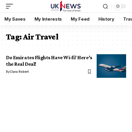
My Saves
My Interests
My Feed
History
Tra
Tag:
Air Travel
Do Emirates Flights Have Wi-fi? Here’s
the Real Deal!
By
Clara Robert