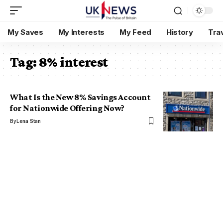
My Saves
My Interests
My Feed
History
Tra
Tag:
8% interest
What Is the New 8% Savings Account
for Nationwide Offering Now?
By
Lena Stan