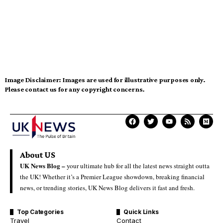
Image Disclaimer:
Images are used for illustrative purposes only.
Please contact us for any copyright concerns.
About US
UK News Blog –
your ultimate hub for all the latest news straight outta
the UK! Whether it’s a Premier League showdown, breaking financial
news, or trending stories, UK News Blog delivers it fast and fresh.
Top Categories
Quick Links
Travel
Contact